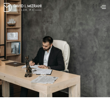
Summary